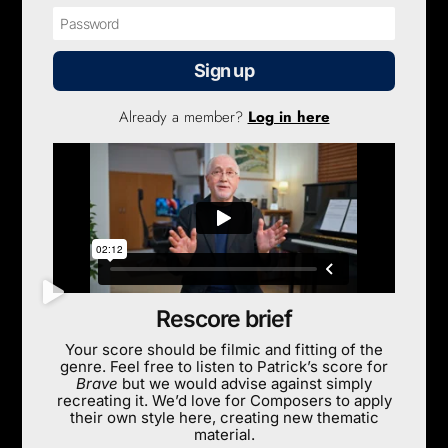
Sign up
Already a member?
Log in here
Rescore brief
Your score should be filmic and fitting of the
genre. Feel free to listen to Patrick’s score for
Brave
but we would advise against simply
recreating it. We’d love for Composers to apply
their own style here, creating new thematic
material.