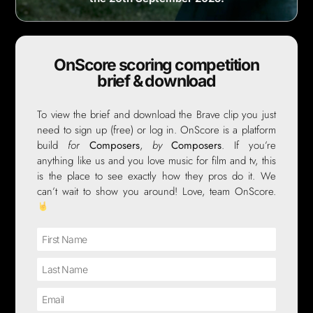
OnScore scoring competition
brief & download
To view the brief and download the Brave clip you just
need to sign up (free) or log in. OnScore is a platform
build
for
Composers
,
by
Composers
. If you’re
anything like us and you love music for film and tv, this
is the place to see exactly how they pros do it. We
can’t wait to show you around! Love, team OnScore.