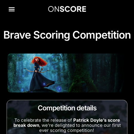
Brave Scoring Competition
Competition details
To celebrate the release of
Patrick Doyle’s score
break down
, we’re delighted to announce our first
ever scoring competition!