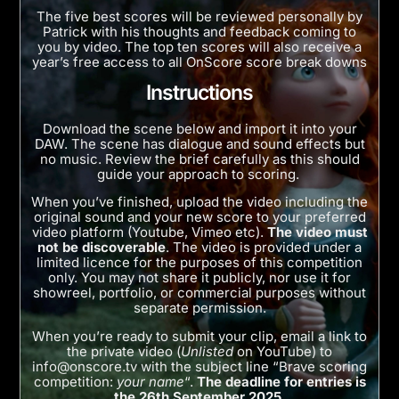
The five best scores will be reviewed personally by
Patrick with his thoughts and feedback coming to
you by video. The top ten scores will also receive a
year’s free access to all OnScore score break downs
Instructions
Download the scene below and import it into your
DAW. The scene has dialogue and sound effects but
no music. Review the brief carefully as this should
guide your approach to scoring.
When you’ve finished, upload the video including the
original sound and your new score to your preferred
video platform (Youtube, Vimeo etc).
The video must
not be discoverable
. The video is provided under a
limited licence for the purposes of this competition
only. You may not share it publicly, nor use it for
showreel, portfolio, or commercial purposes without
separate permission.
When you’re ready to submit your clip, email a link to
the private video (
Unlisted
on YouTube) to
info@onscore.tv
with the subject line “Brave scoring
competition:
your name
“.
The deadline for entries is
the 26th September 2025.