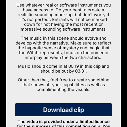
Use whatever real or software instruments you
have access to. Do your best to create a
realistic sounding mock-up, but don’t worry if
it’s not perfect. Entrants will not be marked
down for not having the most recent or
impressive sounding software instruments.
The music in this scene should evolve and
develop with the narrative. Make sure to reflect
the hypnotic sense of mystery and magic that
the Witch represents, focus on the comedic
interplay between the two characters.
Music should come in at 00:19 in this clip and
should be out by 03:31.
Other than that, feel free to create something
that shows off your capabilites as well as
complimenting the visuals.
Download clip
The video is provided under a limited licence
for the purposes of this competition only. You