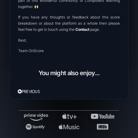
part of this wonderful community of Composers learning
together.
If you have any thoughts or feedback about this score
breakdown or about the platform as a whole then please
feel free to get in touch using the
Contact
page.
Best,
Team OnScore
You might also enjoy...
PREVIOUS