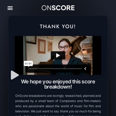
THANK YOU!
We hope you enjoyed this score
breakdown!
OnScore breakdowns are lovingly researched, planned and
produced by a small team of Composers and film-makers
who are passionate about the world of music for film and
television. We just want to say
thank you
so much for being