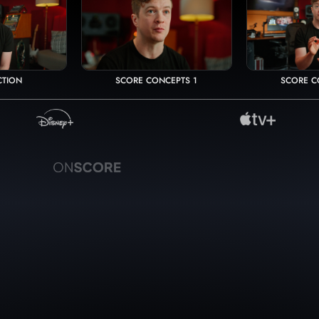
CTION
SCORE CONCEPTS 1
SCORE C