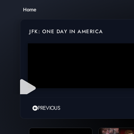
Home
JFK: ONE DAY IN AMERICA
PREVIOUS