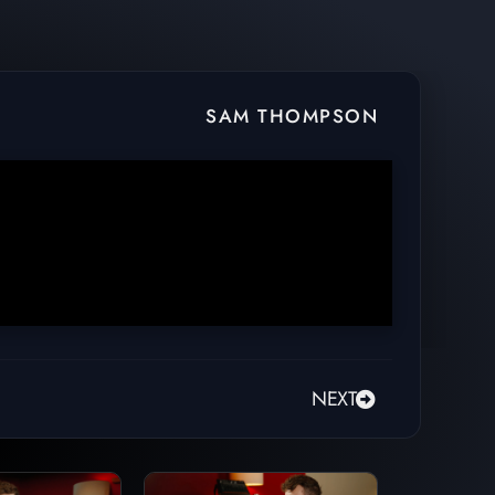
SAM THOMPSON
NEXT