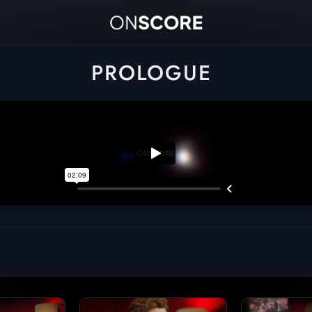
PROLOGUE