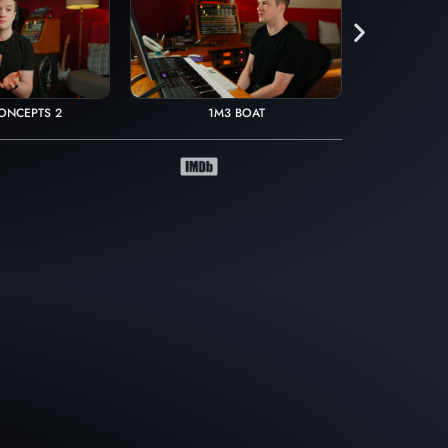
ONCEPTS 2
1M3 BOAT
1M16 