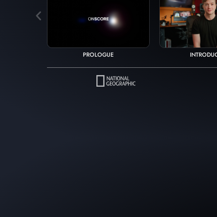
INTRODU
PROLOGUE