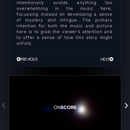
intentionally avoids anything too
overwhelming in the music here,
focussing instead on developing a sense
of mystery and intrigue. The primary
intention for both the music and picture
here is to grab the viewer’s attention and
to offer a sense of how this story might
unfold.
PREVIOUS
NEXT