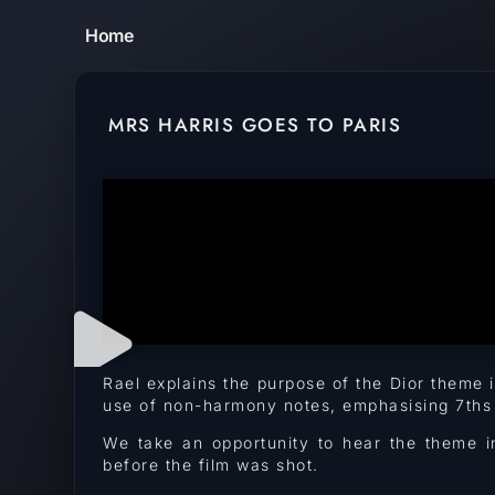
Home
MRS HARRIS GOES TO PARIS
Rael explains the purpose of the Dior theme
use of non-harmony notes, emphasising 7ths a
We take an opportunity to hear the theme i
before the film was shot.