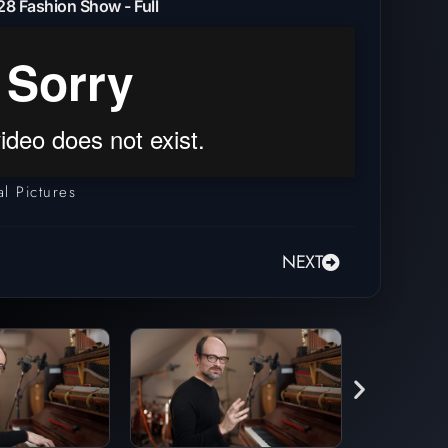
8 Fashion Show - Full
l Pictures
NEXT