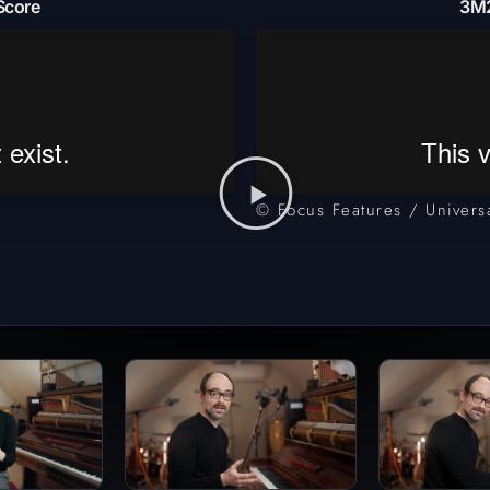
Score
3M2
© Focus Features / Universa