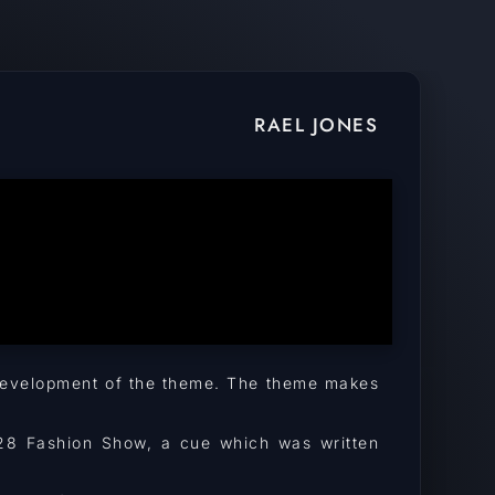
RAEL JONES
d development of the theme. The theme makes
3M28 Fashion Show, a cue which was written