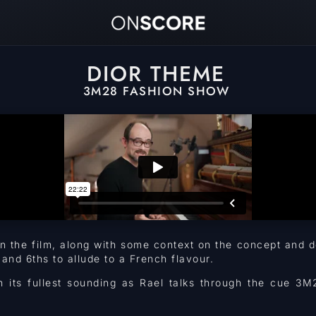
DIOR THEME
3M28 FASHION SHOW
 in the film, along with some context on the concept an
nd 6ths to allude to a French flavour.
n its fullest sounding as Rael talks through the cue 