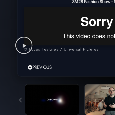
3M28 Fashion Show - 
© Focus Features / Universal Pictures
PREVIOUS