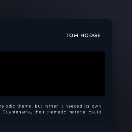
TOM HODGE
melodic theme, but rather it needed its own
h Guantanamo, their thematic material could