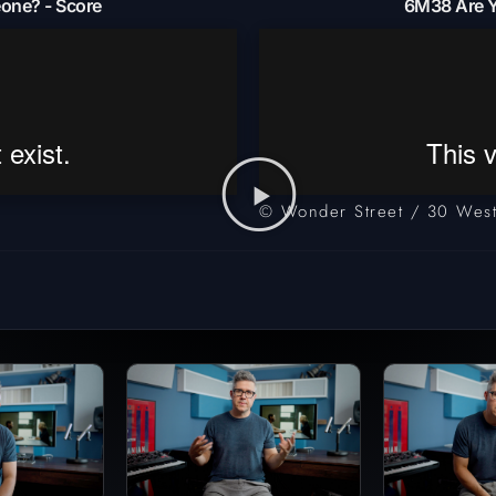
one? - Score
6M38 Are Y
© Wonder Street / 30 West