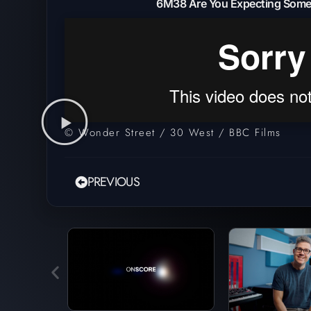
6M38 Are You Expecting Some
© Wonder Street / 30 West / BBC Films
PREVIOUS