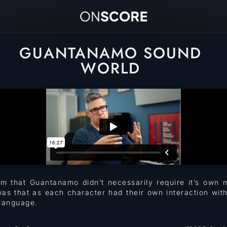
GUANTANAMO SOUND
WORLD
om that Guantanamo didn’t necessarily require it’s own 
was that as each character had their own interaction wit
 language.