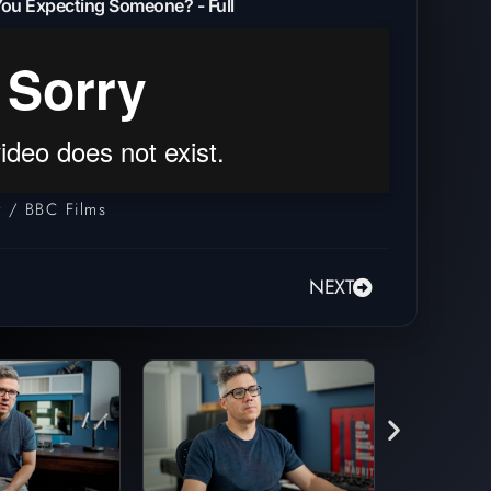
ou Expecting Someone? - Full
 / BBC Films
NEXT