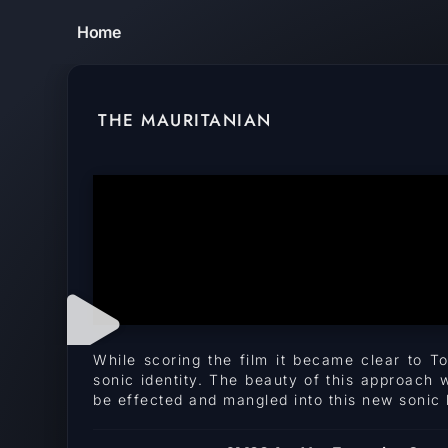
Home
THE MAURITANIAN
While scoring the film it became clear to T
sonic identity. The beauty of this approach 
be effected and mangled into this new sonic